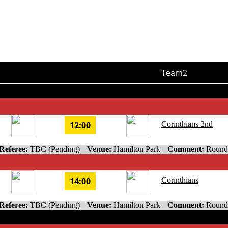
Team2
12:00
Corinthians 2nd
Referee:
TBC (Pending)
Venue:
Hamilton Park
Comment:
Round
14:00
Corinthians
Referee:
TBC (Pending)
Venue:
Hamilton Park
Comment:
Round