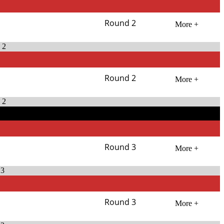
Round 2
More +
 2
Round 2
More +
 2
Round 3
More +
 3
Round 3
More +