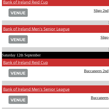
Bank of Ireland Reid Cup
Sligo 2nd
Bank of Ireland Men's Senior League
Sligo
Saturday 12th September
Bank of Ireland Reid Cup
Buccaneers 2nd
Bank of Ireland Men's Senior League
Buccaneers