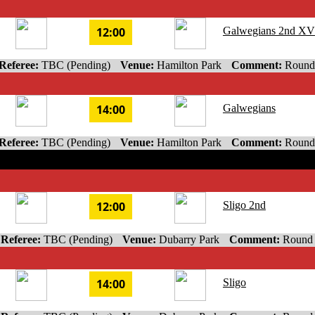
12:00
Galwegians 2nd XV
Referee:
TBC (Pending)
Venue:
Hamilton Park
Comment:
Round
14:00
Galwegians
Referee:
TBC (Pending)
Venue:
Hamilton Park
Comment:
Round
12:00
Sligo 2nd
Referee:
TBC (Pending)
Venue:
Dubarry Park
Comment:
Round
14:00
Sligo