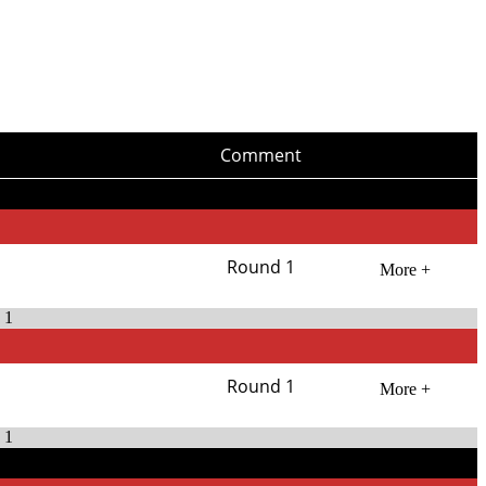
Comment
Round 1
More +
 1
Round 1
More +
 1