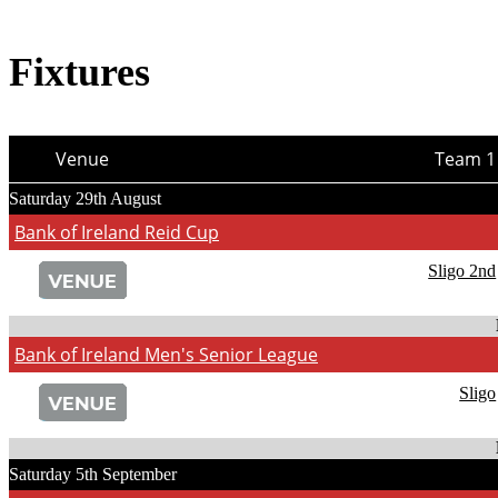
Fixtures
Venue
Team 1
Saturday 29th August
Bank of Ireland Reid Cup
Sligo 2nd
Bank of Ireland Men's Senior League
Sligo
Saturday 5th September