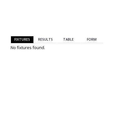
BACK
FIXTURES
RESULTS
TABLE
FORM
No fixtures found.