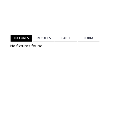
BACK
FIXTURES
RESULTS
TABLE
FORM
No fixtures found.