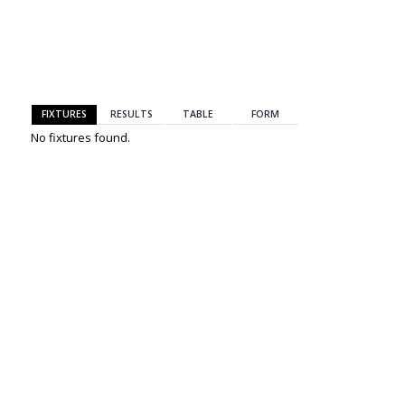
BACK
FIXTURES
RESULTS
TABLE
FORM
No fixtures found.