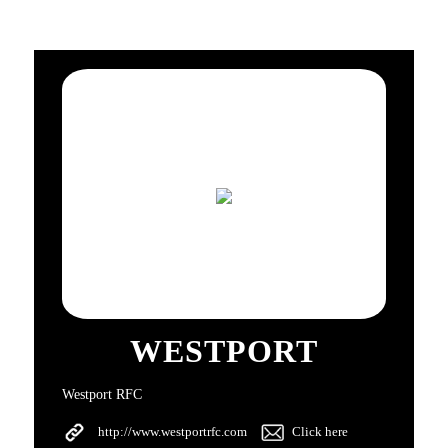
WESTPORT
Westport RFC
http://www.westportrfc.com
Click here