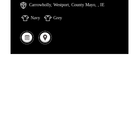
Carrowholly, Westport, County Mayo, , IE
Navy
Grey