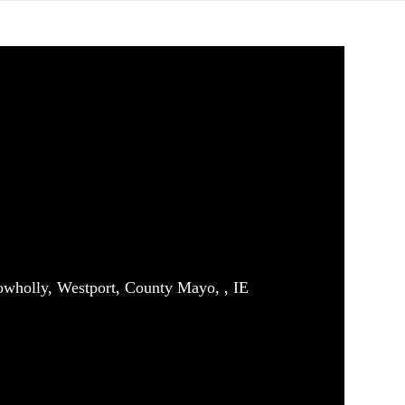
owholly, Westport, County Mayo, , IE