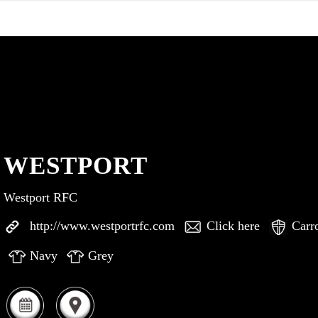
WESTPORT
Westport RFC
http://www.westportrfc.com
Click here
Carr
Navy
Grey