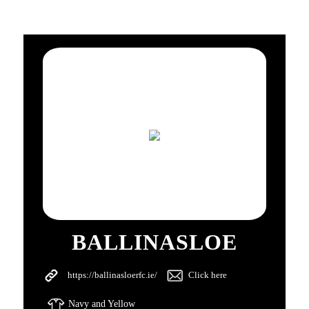
BALLINASLOE
https://ballinasloerfc.ie/
Click here
Navy and Yellow