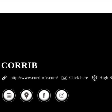
CORRIB
http://www.corribrfc.com/
Click here
High S