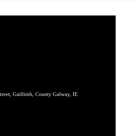
treet, Gaillimh, County Galway, IE