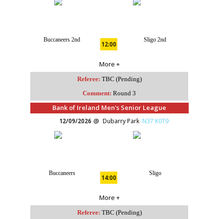
Buccaneers 2nd
Sligo 2nd
12:00
More +
Referee:
TBC (Pending)
Comment:
Round 3
Bank of Ireland Men's Senior League
12/09/2026
Dubarry Park
N37 K0T9
Buccaneers
Sligo
14:00
More +
Referee:
TBC (Pending)