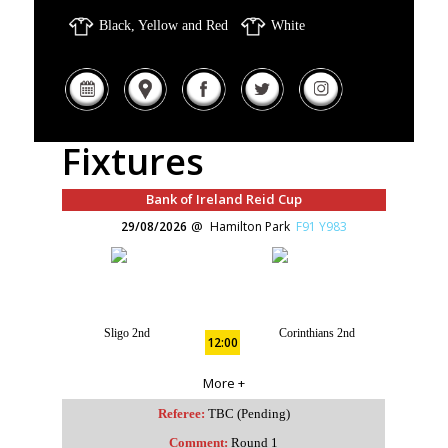
Black, Yellow and Red
White
Fixtures
Bank of Ireland Reid Cup
29/08/2026
Hamilton Park
F91 Y983
Sligo 2nd
Corinthians 2nd
12:00
More +
Referee:
TBC (Pending)
Comment:
Round 1