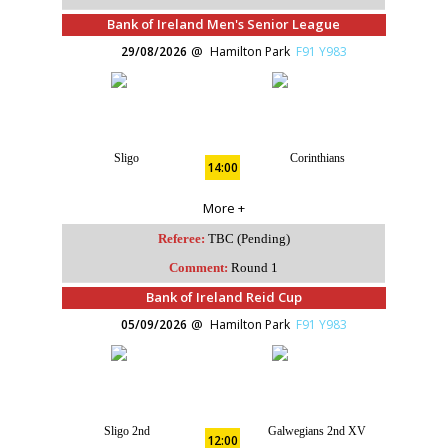
Bank of Ireland Men's Senior League
29/08/2026
Hamilton Park
F91 Y983
Sligo
Corinthians
14:00
More +
Referee:
TBC (Pending)
Comment:
Round 1
Bank of Ireland Reid Cup
05/09/2026
Hamilton Park
F91 Y983
Sligo 2nd
Galwegians 2nd XV
12:00