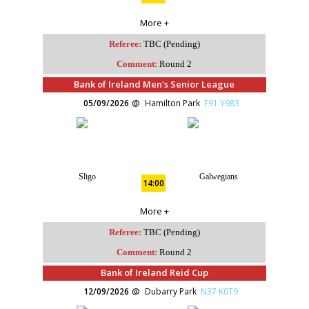
More +
Referee:
TBC (Pending)
Comment:
Round 2
Bank of Ireland Men's Senior League
05/09/2026
Hamilton Park
F91 Y983
Sligo
Galwegians
14:00
More +
Referee:
TBC (Pending)
Comment:
Round 2
Bank of Ireland Reid Cup
12/09/2026
Dubarry Park
N37 K0T9