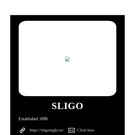
SLIGO
Established 1890
https://sligorugby.ie/
Click here